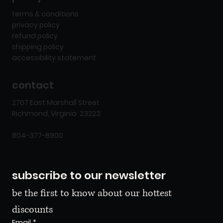
terms & conditions
privacy policy
refund policy
shipping policy
accessibility statement
contact
2707 East Marshall Street
Richmond, Virginia 23223
804-377-8900
subscribe to our newsletter
be the first to know about our hottest 
discounts
Email
*