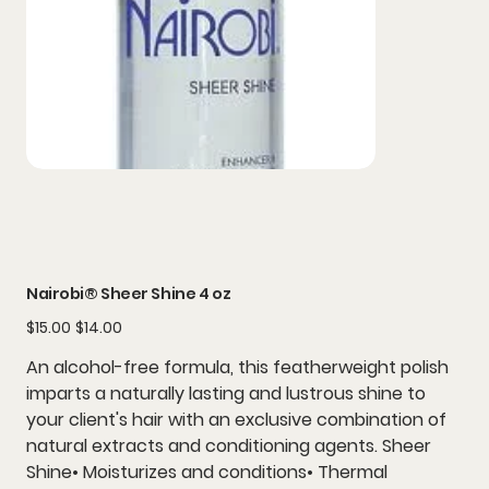
Nairobi® Sheer Shine 4 oz
Original
Sale
$15.00
$14.00
price
price
An alcohol-free formula, this featherweight polish
imparts a naturally lasting and lustrous shine to
your client's hair with an exclusive combination of
natural extracts and conditioning agents. Sheer
Shine• Moisturizes and conditions• Thermal