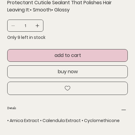
Protectant Cuticle Sealant That Polishes Hair
Leaving It:• Smooth• Glossy
Only 9 left in stock
add to cart
buy now
Details
• Arnica Extract • Calendula Extract • Cyclomethicone