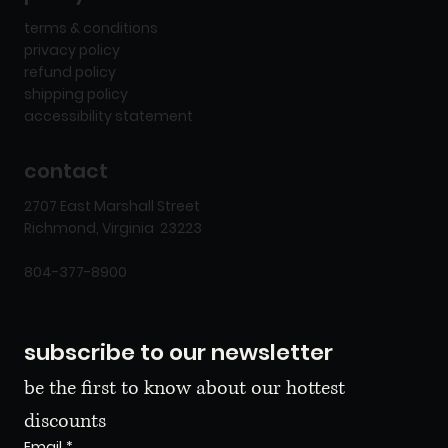
terms & conditions
privacy policy
refund policy
shipping policy
accessibility statement
contact
2707 East Marshall Street
Richmond, Virginia 23223
804-377-8900
subscribe to our newsletter
be the first to know about our hottest 
discounts
Email
*