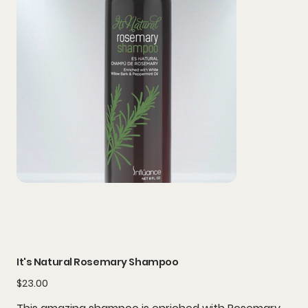
It's Natural Rosemary Shampoo
Price
$23.00