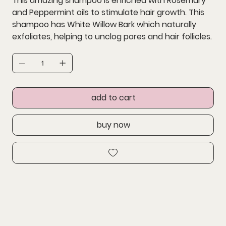
This amazing shampoo is enriched with Rosemary
and Peppermint oils to stimulate hair growth. This
shampoo has White Willow Bark which naturally
exfoliates, helping to unclog pores and hair follicles.
add to cart
buy now