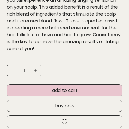
you will experience an amazing tingling sensation
on your scalp. This added benefit is a result of the
rich blend of ingredients that stimulate the scalp
and increases blood flow. Those properties assist
in creating a more balanced environment for the
hair follicles to thrive and hair to grow. Consistency
is the key to achieve the amazing results of taking
care of you!
add to cart
buy now