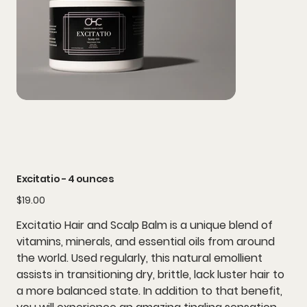
Excitatio - 4 ounces
Price
$19.00
Excitatio Hair and Scalp Balm is a unique blend of
vitamins, minerals, and essential oils from around
the world. Used regularly, this natural emollient
assists in transitioning dry, brittle, lack luster hair to
a more balanced state. In addition to that benefit,