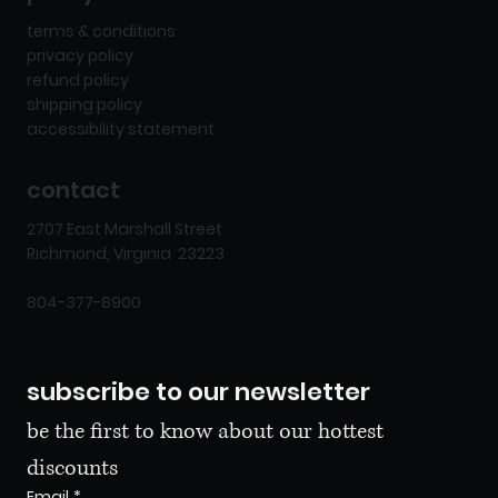
terms & conditions
privacy policy
refund policy
shipping policy
accessibility statement
contact
2707 East Marshall Street
Richmond, Virginia 23223
804-377-8900
subscribe to our newsletter
be the first to know about our hottest 
discounts
Email
*