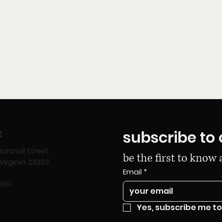
t
subscribe to 
arshall Street
be the first to know
Virginia 23223
Email
*
8900
Yes, subscribe me to