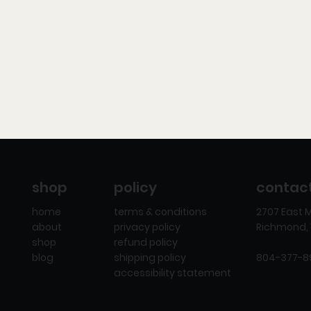
policy
contac
shop
terms & conditions
2707 East M
home
privacy policy
Richmond, 
about
refund policy
shop
shipping policy
804-377-
blog
accessibility statement