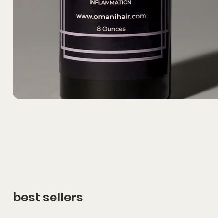
best sellers