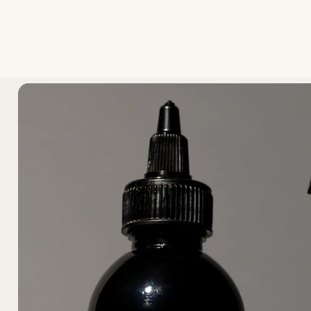
Home
About
Menu
Bridal
A