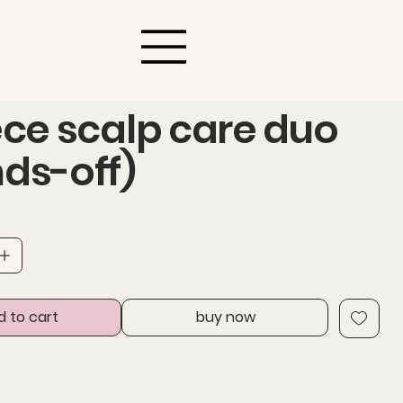
air Studio
log in
ece scalp care duo
ds-off)
d to cart
buy now