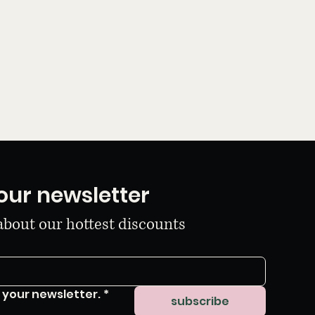
our newsletter
 about our hottest discounts
 your newsletter.
*
subscribe