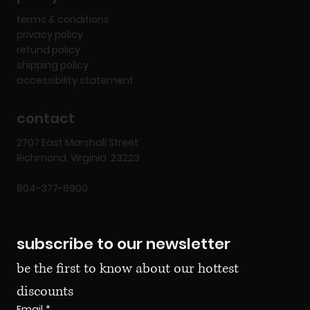
terms & conditions
privacy policy
refund policy
shipping policy
accessibility statement
contact
2707 East Marshall Street
Richmond, Virginia 23223
804-377-8900
subscribe to our newsletter
be the first to know about our hottest 
discounts
Email
*