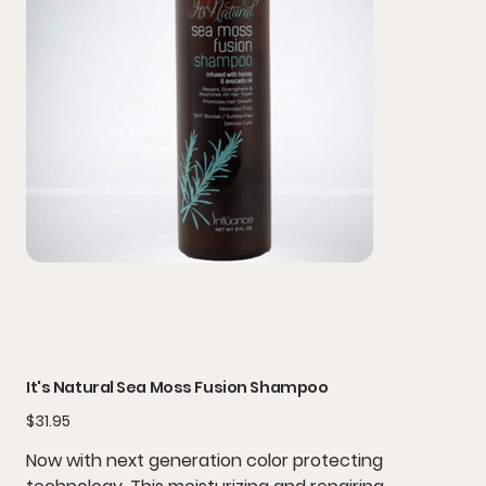
It's Natural Sea Moss Fusion Shampoo
Price
$31.95
Now with next generation color protecting