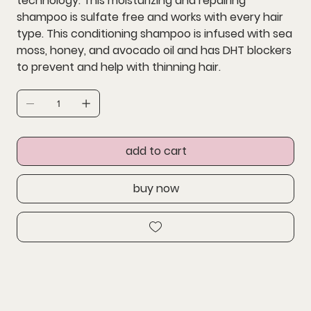
technology. This moisturizing and repairing
shampoo is sulfate free and works with every hair
type. This conditioning shampoo is infused with sea
moss, honey, and avocado oil and has DHT blockers
to prevent and help with thinning hair.
add to cart
buy now